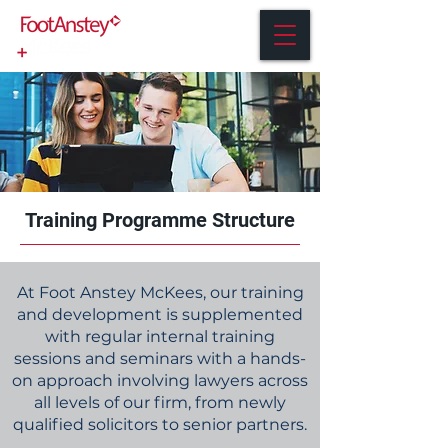
Training Programme Structure
At Foot Anstey McKees, our training
and development is supplemented
with regular internal training
sessions and seminars with a hands-
on approach involving lawyers across
all levels of our firm, from newly
qualified solicitors to senior partners.