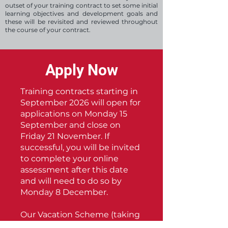
outset of your training contract to set some initial
learning objectives and development goals and
these will be revisited and reviewed throughout
the course of your contract.
Apply Now
Training contracts starting in
September 2026 will open for
applications on Monday 15
September and close on
Friday 21 November. If
successful, you will be invited
to complete your online
assessment after this date
and will need to do so by
Monday 8 December.
Our Vacation Scheme (taking
place in Summer 2026) will