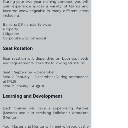
During your two-year training contract, you will
gain experience across a variety of teams and
become knowledgeable in many different areas
including:
Banking & Financial Services
Property
Litigation
Corporate & Commercial
Seat Rotation
Seat rotation will, depending on business needs
and requirements, take the following structure:
Seat 1: September – December
Seat 2: January – December (During attendance
at IPLS)
Seat 3: January – August
Learning and Development
Each trainee will have a supervising Partner
(Master) and a supervising Solicitor / Associate
(Mentor).
Your Master and Mentor will meet with you at the