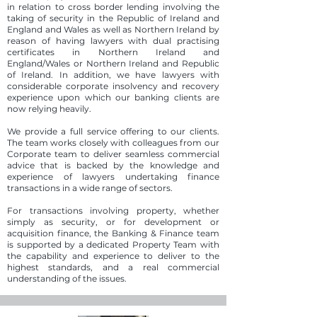
in relation to cross border lending involving the
taking of security in the Republic of Ireland and
England and Wales as well as Northern Ireland by
reason of having lawyers with dual practising
certificates in Northern Ireland and
England/Wales or Northern Ireland and Republic
of Ireland. In addition, we have lawyers with
considerable corporate insolvency and recovery
experience upon which our banking clients are
now relying heavily.
We provide a full service offering to our clients.
The team works closely with colleagues from our
Corporate team to deliver seamless commercial
advice that is backed by the knowledge and
experience of lawyers undertaking finance
transactions in a wide range of sectors.
For transactions involving property, whether
simply as security, or for development or
acquisition finance, the Banking & Finance team
is supported by a dedicated Property Team with
the capability and experience to deliver to the
highest standards, and a real commercial
understanding of the issues.