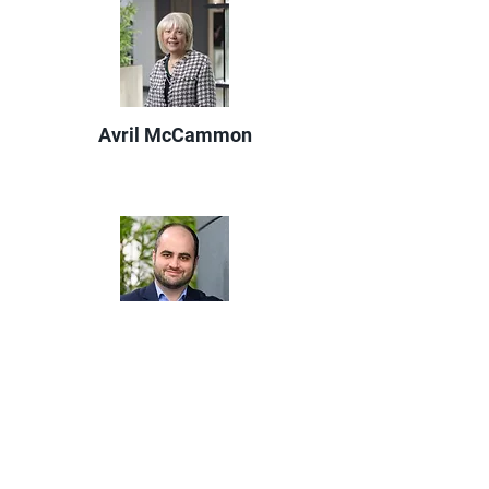
Avril McCammon
Michael Kelly