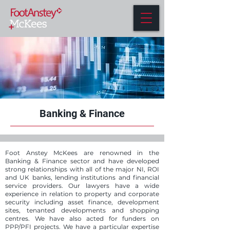
Banking & Finance
Foot Anstey McKees are renowned in the
Banking & Finance sector and have developed
strong relationships with all of the major NI, ROI
and UK banks, lending institutions and financial
service providers. Our lawyers have a wide
experience in relation to property and corporate
security including asset finance, development
sites, tenanted developments and shopping
centres. We have also acted for funders on
PPP/PFI projects. We have a particular expertise