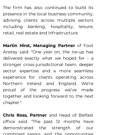
The firm has also continued to build its 
presence in the local business community, 
advising clients across multiple sectors 
including banking, hospitality, leisure, 
retail, real estate and infrastructure.
Martin Hirst, Managing Partner 
of Foot 
Anstey said: “One year on, the tie-up has 
delivered exactly what we hoped for - a 
stronger cross-jurisdictional team, deeper 
sector expertise and a more seamless 
experience for clients operating across 
Northern Ireland and England. We’re 
proud of the progress we’ve made 
together and looking forward to the next 
chapter."
Chris Ross, Partner
 and Head of Belfast 
office said: “The past 12 months have 
demonstrated the strength of our 
combined teams and the opportunities 