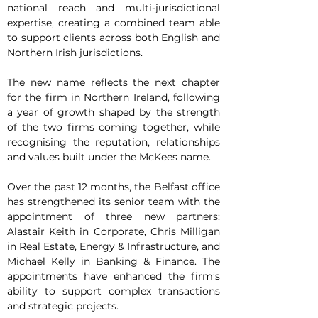
national reach and multi-jurisdictional 
expertise, creating a combined team able 
to support clients across both English and 
Northern Irish jurisdictions.
The new name reflects the next chapter 
for the firm in Northern Ireland, following 
a year of growth shaped by the strength 
of the two firms coming together, while 
recognising the reputation, relationships 
and values built under the McKees name.
Over the past 12 months, the Belfast office 
has strengthened its senior team with the 
appointment of three new partners: 
Alastair Keith in Corporate, Chris Milligan 
in Real Estate, Energy & Infrastructure, and 
Michael Kelly in Banking & Finance. The 
appointments have enhanced the firm’s 
ability to support complex transactions 
and strategic projects.