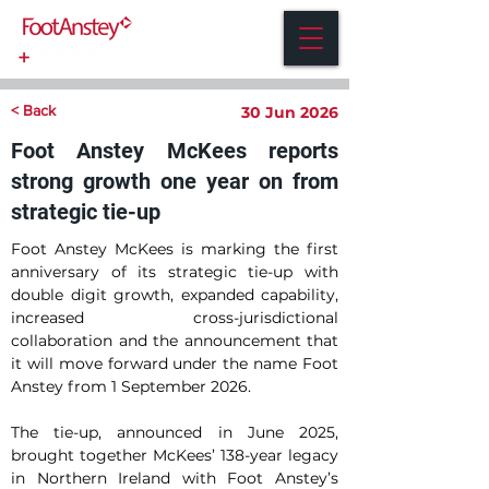
< Back
30 Jun 2026
Foot Anstey McKees reports
strong growth one year on from
strategic tie-up
Foot Anstey McKees is marking the first 
anniversary of its strategic tie-up with 
double digit growth, expanded capability, 
increased cross-jurisdictional 
collaboration and the announcement that 
it will move forward under the name Foot 
Anstey from 1 September 2026.
The tie-up, announced in June 2025, 
brought together McKees’ 138-year legacy 
in Northern Ireland with Foot Anstey’s 