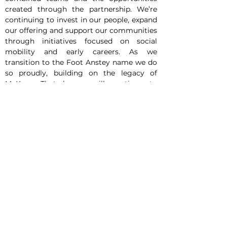
created through the partnership. We’re 
continuing to invest in our people, expand 
our offering and support our communities 
through initiatives focused on social 
mobility and early careers. As we 
transition to the Foot Anstey name we do 
so proudly, building on the legacy of 
McKees. That legacy will continue to 
evolve through the same commitment, 
values and culture that have shaped the 
firm for many years. With a clear ambition 
for continued growth, we move forward 
with confidence in the future.”
In addition to commercial growth, the 
firm has extended its responsible business 
activity in Northern Ireland. This includes 
the launch of Accelerate Belfast, an early 
careers programme designed to support 
first-year law students who may face 
additional barriers to entering the legal 