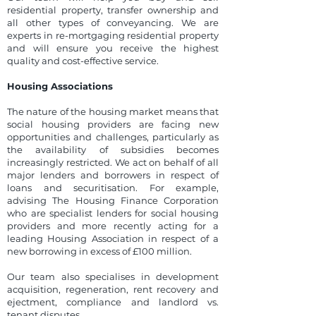
residential property, transfer ownership and
all other types of conveyancing. We are
experts in re-mortgaging residential property
and will ensure you receive the highest
quality and cost-effective service.
Housing Associations
The nature of the housing market means that
social housing providers are facing new
opportunities and challenges, particularly as
the availability of subsidies becomes
increasingly restricted. We act on behalf of all
major lenders and borrowers in respect of
loans and securitisation. For example,
advising The Housing Finance Corporation
who are specialist lenders for social housing
providers and more recently acting for a
leading Housing Association in respect of a
new borrowing in excess of £100 million.
Our team also specialises in development
acquisition, regeneration, rent recovery and
ejectment, compliance and landlord vs.
tenant disputes.