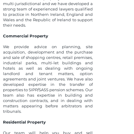
multi-jurisdictional and we have developed a
strong team of experienced lawyers qualified
to practice in Northern Ireland, England and
Wales and the Republic of Ireland to support
their needs.
Commercial Property
We provide advice on planning, site
acquisition, development and the purchase
and sale of shopping centres, retail premises,
industrial parks, multi-let buildings and
hotels as well as dealing with ongoing
landlord and tenant matters, option
agreements and joint ventures. We have also
developed expertise in the transfer of
properties to SIPP/SASS pension schemes. Our
team also has expertise in building and
construction contracts, and in dealing with
matters appearing before arbitrators and
tribunals.
Residential Property
Our team will help you buy and sell