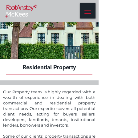
Residential Property
Our Property team is highly regarded with a
wealth of experience in dealing with both
commercial and residential property
transactions. Our expertise covers all potential
client needs, acting for buyers, sellers,
developers, landlords, tenants, institutional
lenders, borrowers and investors.
Some of our clients’ property transactions are