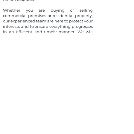
Whether you are buying or selling
commercial premises or residential property,
our experienced team are here to protect your
interests and to ensure everything progresses
in an efficient and timely manner. We will
guide you through the conveyancing process,
keeping you informed of progress at all
stages. Our membership of the Law Society’s
Home Charter Scheme evidences our
commitment to quality and excellence for
conveyancing services.
We have established a wide network of
contacts in the property sector throughout
the UK and Ireland. We always seek to create
opportunities for our clients to maximise the
potential in every area we deal with them in.