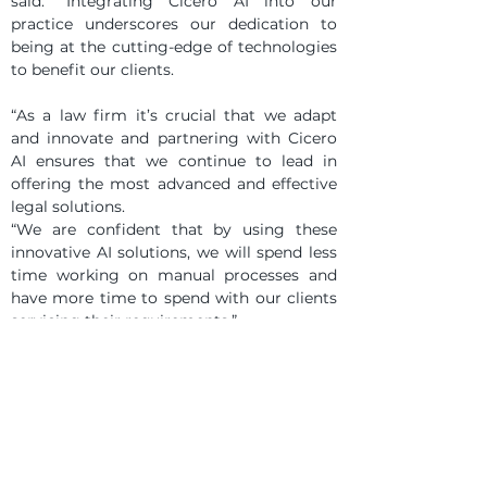
said: “Integrating Cicero AI into our 
practice underscores our dedication to 
being at the cutting-edge of technologies 
to benefit our clients.
“As a law firm it’s crucial that we adapt 
and innovate and partnering with Cicero 
AI ensures that we continue to lead in 
offering the most advanced and effective 
legal solutions.
“We are confident that by using these 
innovative AI solutions, we will spend less 
time working on manual processes and 
have more time to spend with our clients 
servicing their requirements.”
Christopher Williams, co-founder of Cicero 
AI, added: “As AI technology continues to 
evolve, we’re delighted to be partnering 
with McKees as Cicero AI remains at the 
forefront, ready to lead and innovate in 
the legal industry.”