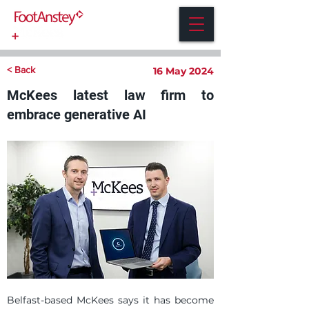
< Back
16 May 2024
McKees latest law firm to
embrace generative AI
Belfast-based McKees says it has become 