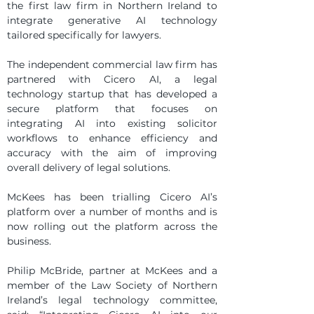
the first law firm in Northern Ireland to 
integrate generative AI technology 
tailored specifically for lawyers.
The independent commercial law firm has 
partnered with Cicero AI, a legal 
technology startup that has developed a 
secure platform that focuses on 
integrating AI into existing solicitor 
workflows to enhance efficiency and 
accuracy with the aim of improving 
overall delivery of legal solutions.
McKees has been trialling Cicero AI’s 
platform over a number of months and is 
now rolling out the platform across the 
business.
Philip McBride, partner at McKees and a 
member of the Law Society of Northern 
Ireland’s legal technology committee, 