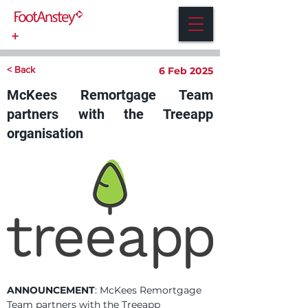
< Back
6 Feb 2025
McKees Remortgage Team
partners with the Treeapp
organisation
ANNOUNCEMENT
: McKees Remortgage 
Team partners with the Treeapp 