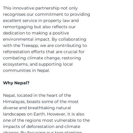
This innovative partnership not only 
recognises our commitment to providing 
excellent service in property law and 
remortgaging but also reflects our 
dedication to making a positive 
environmental impact. By collaborating 
with the Treeapp, we are contributing to 
reforestation efforts that are crucial for 
combating climate change, restoring 
ecosystems, and supporting local 
communities in Nepal.
Why Nepal?
Nepal, located in the heart of the 
Himalayas, boasts some of the most 
diverse and breathtaking natural 
landscapes on Earth. However, it is also 
one of the regions most vulnerable to the 
impacts of deforestation and climate 
change. By focusing our tree planting 