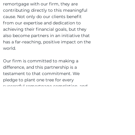
remortgage with our firm, they are 
contributing directly to this meaningful 
cause. Not only do our clients benefit 
from our expertise and dedication to 
achieving their financial goals, but they 
also become partners in an initiative that 
has a far-reaching, positive impact on the 
world.
Our firm is committed to making a 
difference, and this partnership is a 
testament to that commitment. We 
pledge to plant one tree for every 
successful remortgage completion, and 
we look forward to seeing the positive 
change this initiative will bring to the 
landscapes of Nepal.
Join Us on This Journey
We invite all our clients and partners to 