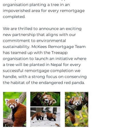
organisation planting a tree in an 
impoverished area for every remortgage 
completed.
We are thrilled to announce an exciting 
new partnership that aligns with our 
commitment to environmental 
sustainability. McKees Remortgage Team 
has teamed up with the Treeapp 
organisation to launch an initiative where 
a tree will be planted in Nepal for every 
successful remortgage completion we 
handle, with a strong focus on conserving 
the habitat of the endangered red panda.