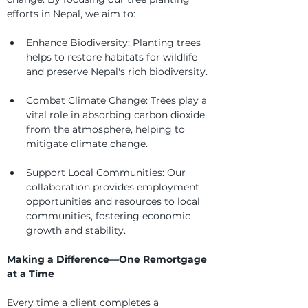
efforts in Nepal, we aim to:
Enhance Biodiversity: Planting trees 
helps to restore habitats for wildlife 
and preserve Nepal's rich biodiversity.
Combat Climate Change: Trees play a 
vital role in absorbing carbon dioxide 
from the atmosphere, helping to 
mitigate climate change.
Support Local Communities: Our 
collaboration provides employment 
opportunities and resources to local 
communities, fostering economic 
growth and stability.
Making a Difference—One Remortgage 
at a Time
Every time a client completes a 