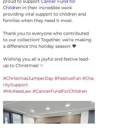
proud to support 
Cancer Fund for 
Children
 in their incredible work 
providing vital support to children and 
families when they need it most.
Thank you to everyone who contributed 
to our collection! Together, we’re making 
a difference this holiday season. 💖
Wishing you all a joyful and festive lead-
up to Christmas! ✨
#ChristmasJumperDay
#FestiveFun
#Cha
ritySupport
#McKeesLaw
#CancerFundForChildren