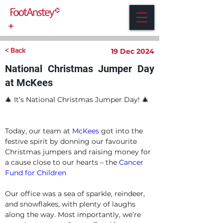
< Back
19 Dec 2024
National Christmas Jumper Day
at McKees
🎄 It’s National Christmas Jumper Day! 🎄
Today, our team at 
McKees
 got into the 
festive spirit by donning our favourite 
Christmas jumpers and raising money for 
a cause close to our hearts – the 
Cancer 
Fund for Children
Our office was a sea of sparkle, reindeer, 
and snowflakes, with plenty of laughs 
along the way. Most importantly, we’re 