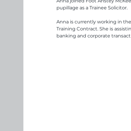
Anna joined Foot Anstey McKe
pupillage as a Trainee Solicitor.
Anna is currently working in the
Training Contract. She is assist
banking and corporate transact