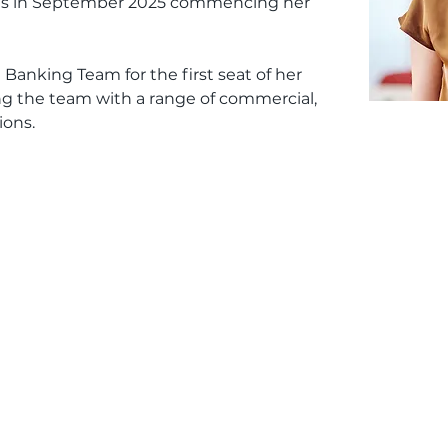
es in September 2025 commencing her 
 Banking Team for the first seat of her 
ing the team with a range of commercial, 
ions.