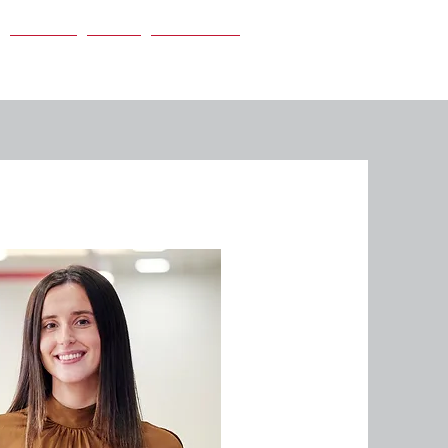
Careers
News
Contact Us