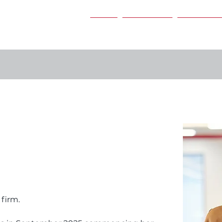
Home
Our Services
Our People
 firm.