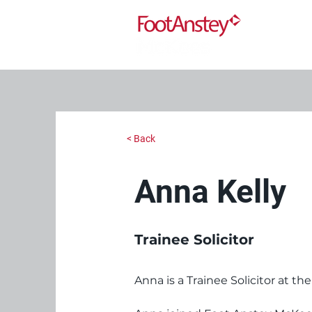
< Back
Anna Kelly
Trainee Solicitor
Anna is a Trainee Solicitor at the