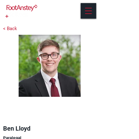
< Back
Ben Lloyd
Paralegal