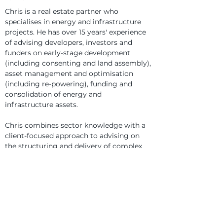
Chris is a real estate partner who 
specialises in energy and infrastructure 
projects. He has over 15 years' experience 
of advising developers, investors and 
funders on early-stage development 
(including consenting and land assembly), 
asset management and optimisation 
(including re-powering), funding and 
consolidation of energy and 
infrastructure assets.
Chris combines sector knowledge with a 
client-focused approach to advising on 
the structuring and delivery of complex 
projects across clean energy 
technologies, waste, water and transport, 
and high-value real estate transactions 
within a range of asset classes.
Chris is dual-qualified in England & Wales 
and Northern Ireland.