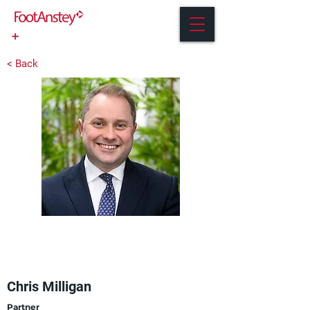
< Back
Chris Milligan
Partner