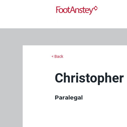
< Back
Christophe
Paralegal