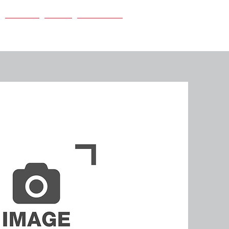
Careers
News
Contact Us