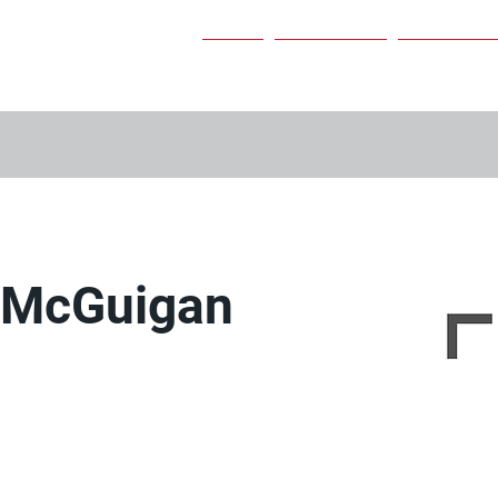
Home
Our Services
Our People
r McGuigan