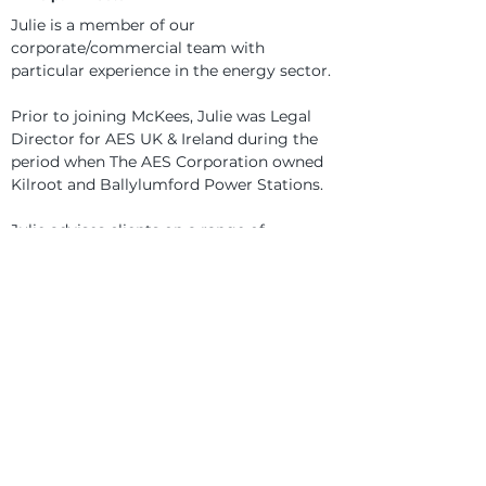
Julie is a member of our 
corporate/commercial team with 
particular experience in the energy sector.
Prior to joining McKees, Julie was Legal 
Director for AES UK & Ireland during the 
period when The AES Corporation owned 
Kilroot and Ballylumford Power Stations.
Julie advises clients on a range of 
corporate and commercial issues, 
including share/asset sales and 
acquisitions, shareholder and corporate 
governance issues and commercial 
contracts.