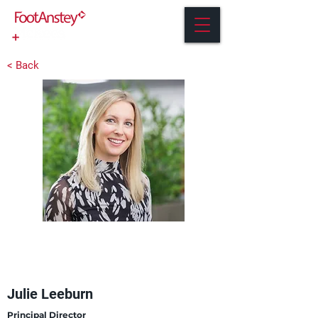
< Back
Julie Leeburn
Principal Director