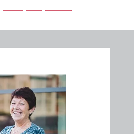
Careers
News
Contact Us