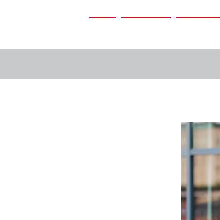
Home
Our Services
Our People
s