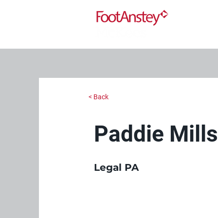
< Back
Paddie Mill
Legal PA