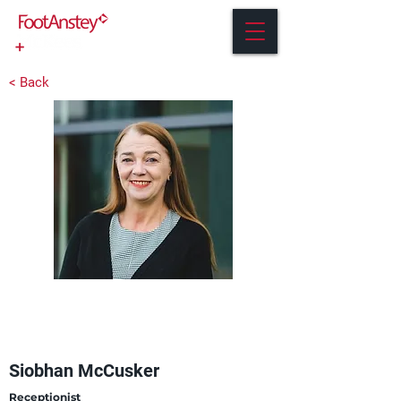
< Back
Siobhan McCusker
Receptionist