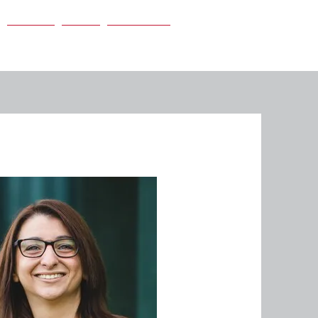
Careers
News
Contact Us