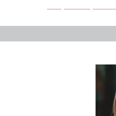
Home
Our Services
Our People