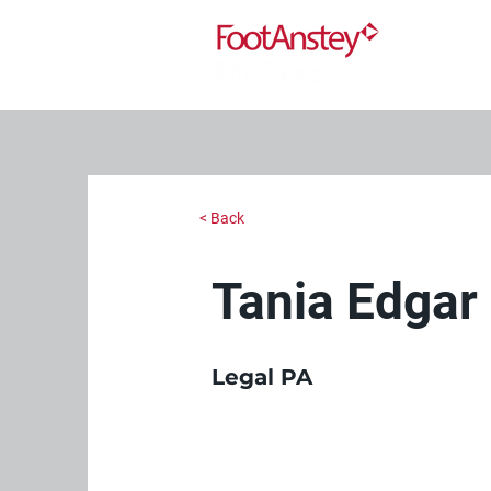
< Back
Tania Edgar
Legal PA