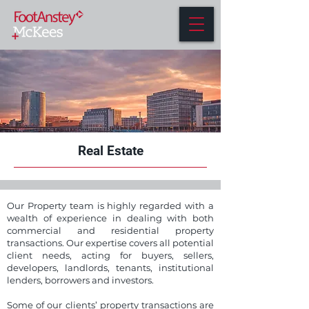
Real Estate
Our Property team is highly regarded with a
wealth of experience in dealing with both
commercial and residential property
transactions. Our expertise covers all potential
client needs, acting for buyers, sellers,
developers, landlords, tenants, institutional
lenders, borrowers and investors.
Some of our clients’ property transactions are