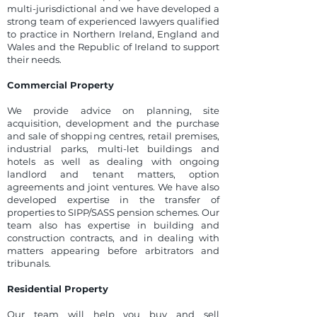
multi-jurisdictional and we have developed a
strong team of experienced lawyers qualified
to practice in Northern Ireland, England and
Wales and the Republic of Ireland to support
their needs.
Commercial Property
We provide advice on planning, site
acquisition, development and the purchase
and sale of shopping centres, retail premises,
industrial parks, multi-let buildings and
hotels as well as dealing with ongoing
landlord and tenant matters, option
agreements and joint ventures. We have also
developed expertise in the transfer of
properties to SIPP/SASS pension schemes. Our
team also has expertise in building and
construction contracts, and in dealing with
matters appearing before arbitrators and
tribunals.
Residential Property
Our team will help you buy and sell