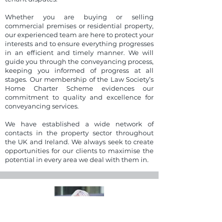
Whether you are buying or selling
commercial premises or residential property,
our experienced team are here to protect your
interests and to ensure everything progresses
in an efficient and timely manner. We will
guide you through the conveyancing process,
keeping you informed of progress at all
stages. Our membership of the Law Society’s
Home Charter Scheme evidences our
commitment to quality and excellence for
conveyancing services.
We have established a wide network of
contacts in the property sector throughout
the UK and Ireland. We always seek to create
opportunities for our clients to maximise the
potential in every area we deal with them in.