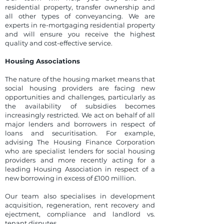
residential property, transfer ownership and
all other types of conveyancing. We are
experts in re-mortgaging residential property
and will ensure you receive the highest
quality and cost-effective service.
Housing Associations
The nature of the housing market means that
social housing providers are facing new
opportunities and challenges, particularly as
the availability of subsidies becomes
increasingly restricted. We act on behalf of all
major lenders and borrowers in respect of
loans and securitisation. For example,
advising The Housing Finance Corporation
who are specialist lenders for social housing
providers and more recently acting for a
leading Housing Association in respect of a
new borrowing in excess of £100 million.
Our team also specialises in development
acquisition, regeneration, rent recovery and
ejectment, compliance and landlord vs.
tenant disputes.